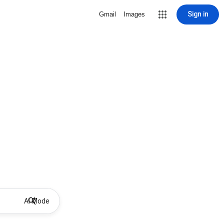
Sign in
Gmail
Images
AI Mode