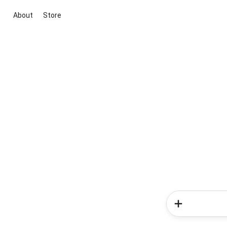
About
Store