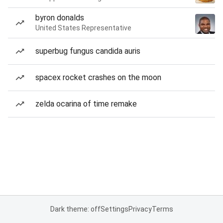
byron donalds
United States Representative
superbug fungus candida auris
spacex rocket crashes on the moon
zelda ocarina of time remake
Dark theme: off
Settings
Privacy
Terms