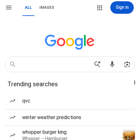
Sign in
ALL
IMAGES
Trending searches
qvc
winter weather predictions
whopper burger king
Whopper — Hamburger