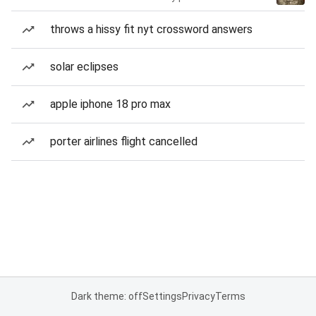
throws a hissy fit nyt crossword answers
solar eclipses
apple iphone 18 pro max
porter airlines flight cancelled
Dark theme: off
Settings
Privacy
Terms