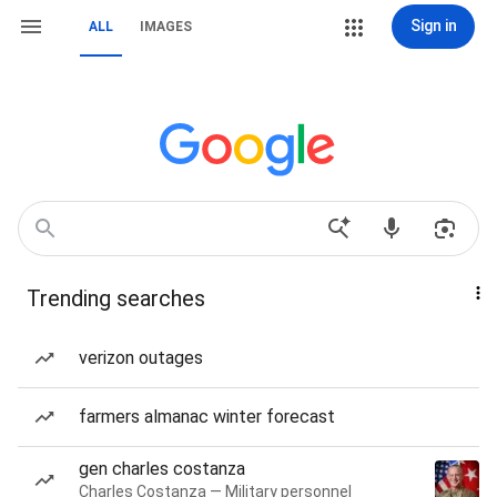
Sign in
ALL
IMAGES
Trending searches
verizon outages
farmers almanac winter forecast
gen charles costanza
Charles Costanza — Military personnel