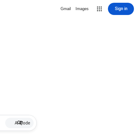
Sign in
Gmail
Images
AI Mode