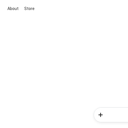
About
Store