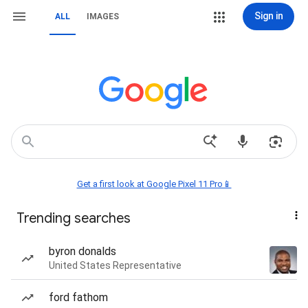
Sign in
ALL
IMAGES
Get a first look at Google Pixel 11 Pro📱
Trending searches
byron donalds
United States Representative
ford fathom