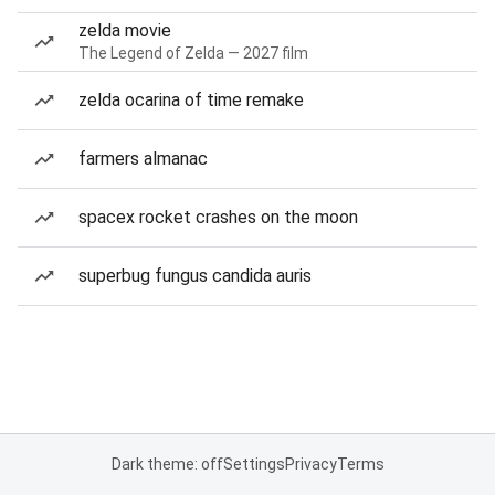
zelda movie
The Legend of Zelda — 2027 film
zelda ocarina of time remake
farmers almanac
spacex rocket crashes on the moon
superbug fungus candida auris
Dark theme: off
Settings
Privacy
Terms