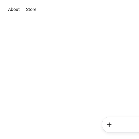
About
Store