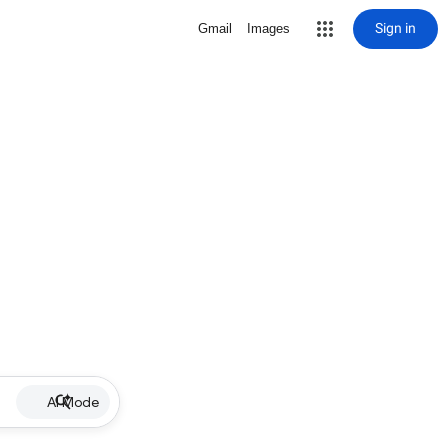
Sign in
Gmail
Images
AI Mode