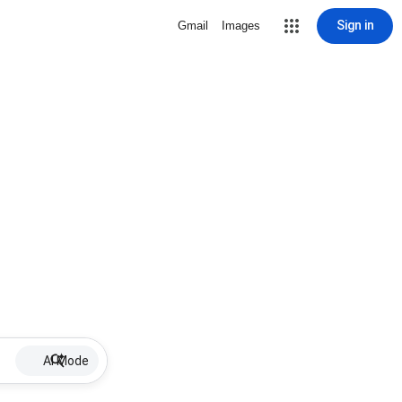
Sign in
Gmail
Images
AI Mode