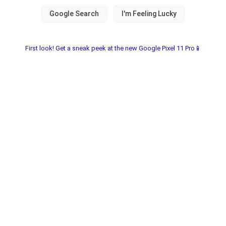
First look! Get a sneak peek at the new Google Pixel 11 Pro📱