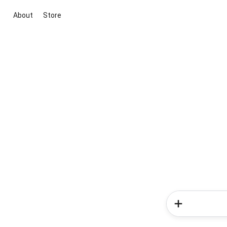
About
Store