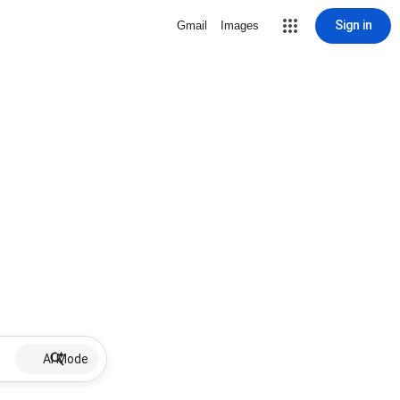
Sign in
Gmail
Images
AI Mode