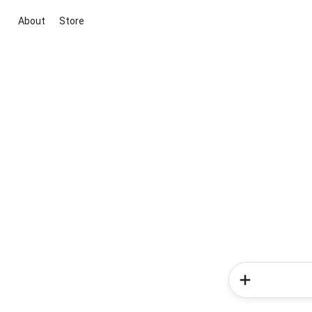
About
Store