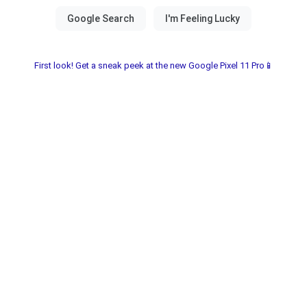
First look! Get a sneak peek at the new Google Pixel 11 Pro📱