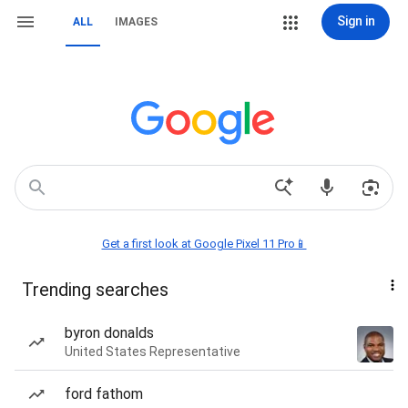
Sign in
ALL
IMAGES
Get a first look at Google Pixel 11 Pro📱
Trending searches
byron donalds
United States Representative
ford fathom