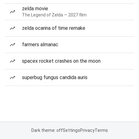
zelda movie
The Legend of Zelda — 2027 film
zelda ocarina of time remake
farmers almanac
spacex rocket crashes on the moon
superbug fungus candida auris
Dark theme: off
Settings
Privacy
Terms