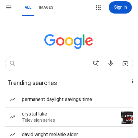
Sign in
ALL
IMAGES
Trending searches
permanent daylight savings time
crystal lake
Television series
david wright melanie alder