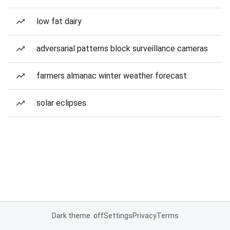
low fat dairy
adversarial patterns block surveillance cameras
farmers almanac winter weather forecast
solar eclipses
Dark theme: off
Settings
Privacy
Terms