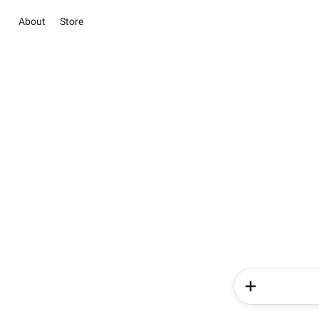
About
Store