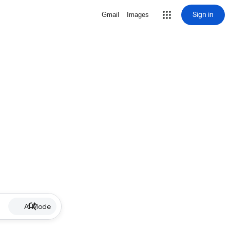
Sign in
Gmail
Images
AI Mode