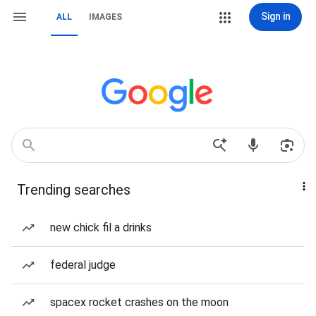
Sign in
ALL
IMAGES
Trending searches
new chick fil a drinks
federal judge
spacex rocket crashes on the moon