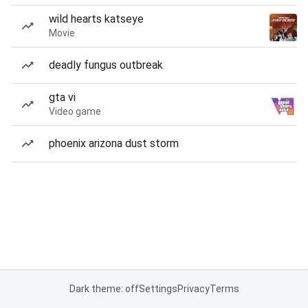
wild hearts katseye
Movie
deadly fungus outbreak
gta vi
Video game
phoenix arizona dust storm
Dark theme: off
Settings
Privacy
Terms