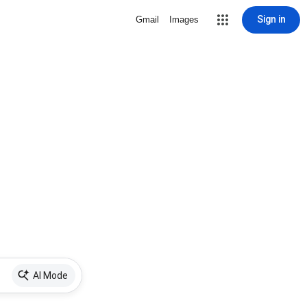
Sign in
Gmail
Images
AI Mode