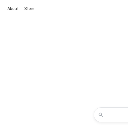
About
Store