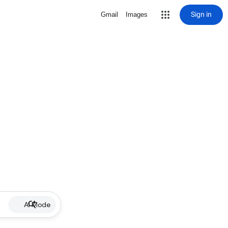
Sign in
Gmail
Images
AI Mode