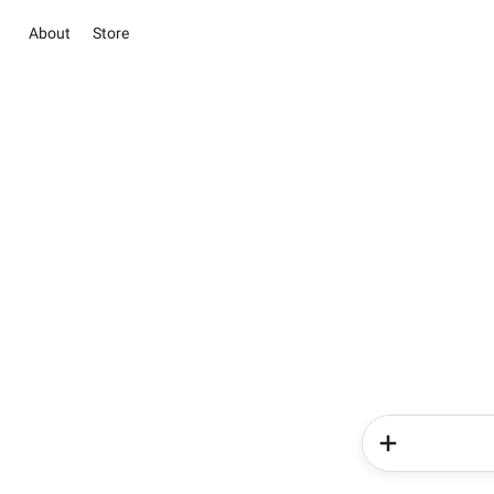
About
Store