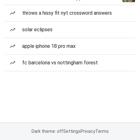
throws a hissy fit nyt crossword answers
solar eclipses
apple iphone 18 pro max
fc barcelona vs nottingham forest
Dark theme: off
Settings
Privacy
Terms