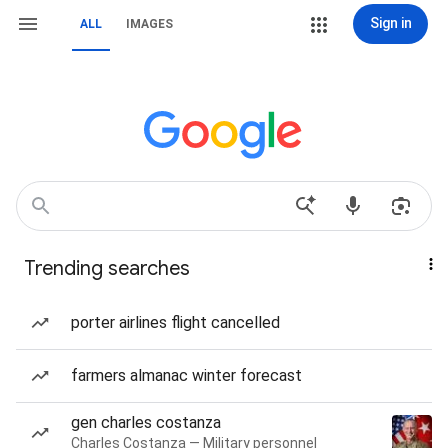
Sign in
ALL
IMAGES
Trending searches
porter airlines flight cancelled
farmers almanac winter forecast
gen charles costanza
Charles Costanza — Military personnel