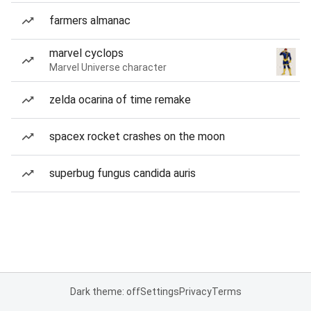
farmers almanac
marvel cyclops
Marvel Universe character
zelda ocarina of time remake
spacex rocket crashes on the moon
superbug fungus candida auris
Dark theme: off
Settings
Privacy
Terms