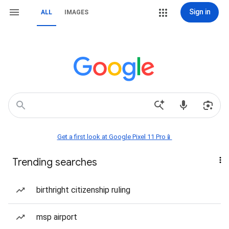
Sign in
ALL
IMAGES
Get a first look at Google Pixel 11 Pro📱
Trending searches
birthright citizenship ruling
msp airport