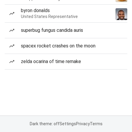
byron donalds
United States Representative
superbug fungus candida auris
spacex rocket crashes on the moon
zelda ocarina of time remake
Dark theme: off
Settings
Privacy
Terms