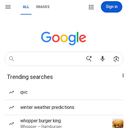
Sign in
ALL
IMAGES
Trending searches
qvc
winter weather predictions
whopper burger king
Whopper — Hamburger