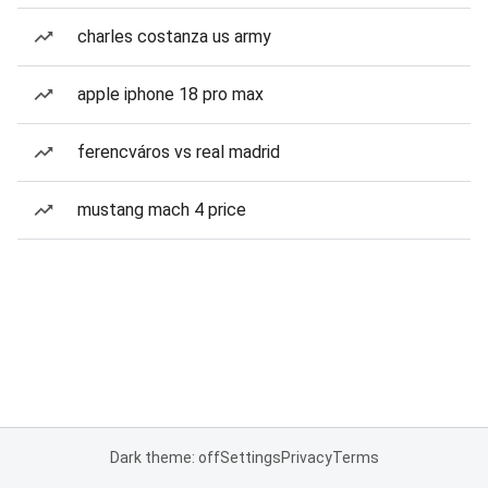
charles costanza us army
apple iphone 18 pro max
ferencváros vs real madrid
mustang mach 4 price
Dark theme: off
Settings
Privacy
Terms