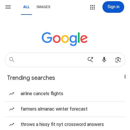
Sign in
ALL
IMAGES
Trending searches
airline cancels flights
farmers almanac winter forecast
throws a hissy fit nyt crossword answers