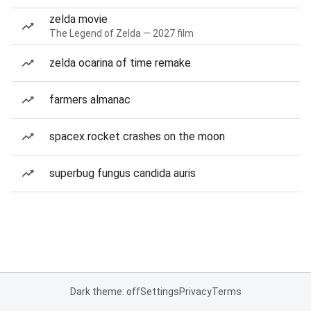
zelda movie
The Legend of Zelda — 2027 film
zelda ocarina of time remake
farmers almanac
spacex rocket crashes on the moon
superbug fungus candida auris
Dark theme: off
Settings
Privacy
Terms