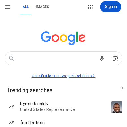
Sign in
ALL
IMAGES
Get a first look at Google Pixel 11 Pro📱
Trending searches
byron donalds
United States Representative
ford fathom