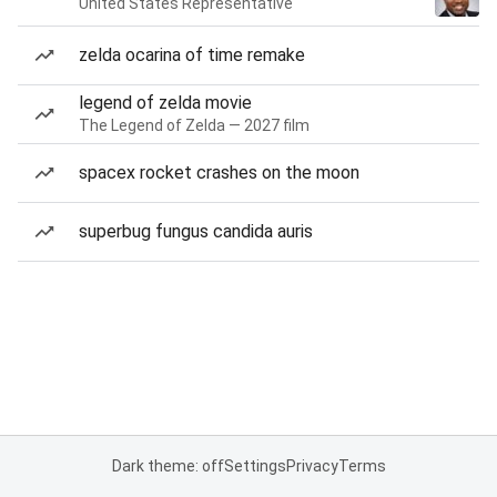
United States Representative
zelda ocarina of time remake
legend of zelda movie
The Legend of Zelda — 2027 film
spacex rocket crashes on the moon
superbug fungus candida auris
Dark theme: off
Settings
Privacy
Terms