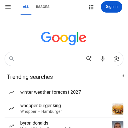
Sign in
ALL
IMAGES
Trending searches
winter weather forecast 2027
whopper burger king
Whopper — Hamburger
byron donalds