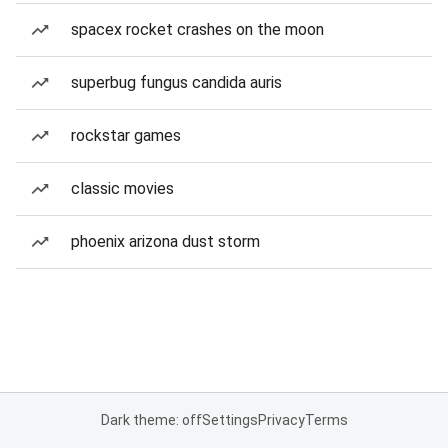
spacex rocket crashes on the moon
superbug fungus candida auris
rockstar games
classic movies
phoenix arizona dust storm
Dark theme: off
Settings
Privacy
Terms