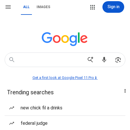
Sign in
ALL
IMAGES
Get a first look at Google Pixel 11 Pro📱
Trending searches
new chick fil a drinks
federal judge