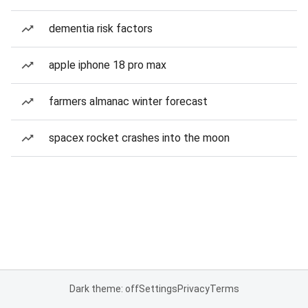
dementia risk factors
apple iphone 18 pro max
farmers almanac winter forecast
spacex rocket crashes into the moon
Dark theme: off
Settings
Privacy
Terms