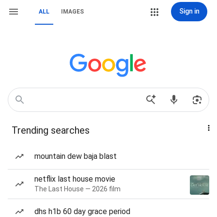
Sign in
ALL
IMAGES
Trending searches
mountain dew baja blast
netflix last house movie
The Last House — 2026 film
dhs h1b 60 day grace period