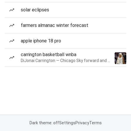
solar eclipses
farmers almanac winter forecast
apple iphone 18 pro
carrington basketball wnba
DiJonai Carrington — Chicago Sky forward and guard
Dark theme: off
Settings
Privacy
Terms