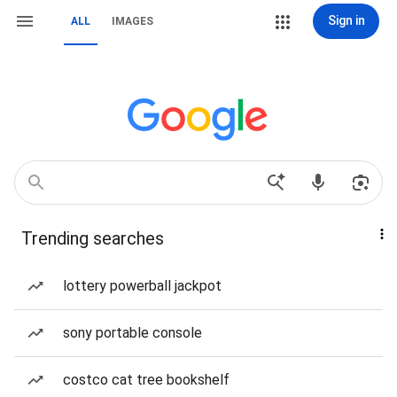
Sign in
ALL
IMAGES
Trending searches
lottery powerball jackpot
sony portable console
costco cat tree bookshelf