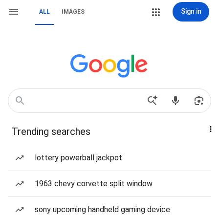
Sign in
ALL
IMAGES
Trending searches
lottery powerball jackpot
1963 chevy corvette split window
sony upcoming handheld gaming device