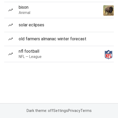
bison
Animal
solar eclipses
old farmers almanac winter forecast
nfl football
NFL — League
Dark theme: off
Settings
Privacy
Terms