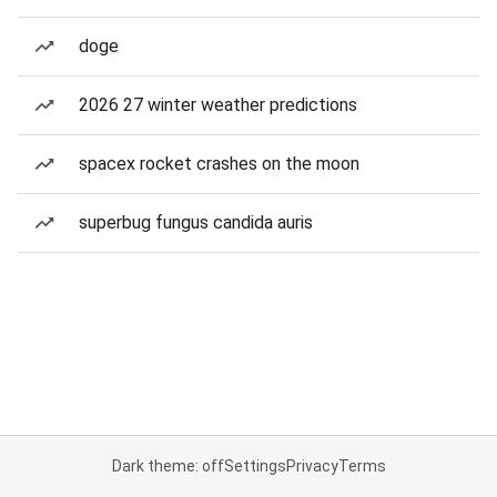
doge
2026 27 winter weather predictions
spacex rocket crashes on the moon
superbug fungus candida auris
Dark theme: off
Settings
Privacy
Terms