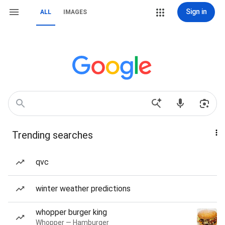
Sign in
ALL
IMAGES
Trending searches
qvc
winter weather predictions
whopper burger king
Whopper — Hamburger