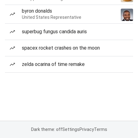
byron donalds
United States Representative
superbug fungus candida auris
spacex rocket crashes on the moon
zelda ocarina of time remake
Dark theme: off
Settings
Privacy
Terms