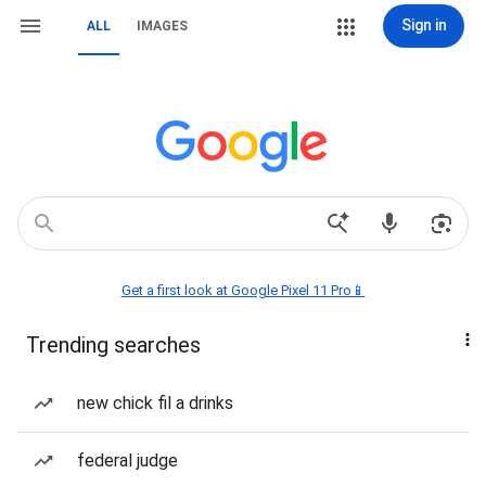
Sign in
ALL
IMAGES
Get a first look at Google Pixel 11 Pro📱
Trending searches
new chick fil a drinks
federal judge