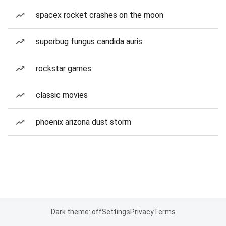
spacex rocket crashes on the moon
superbug fungus candida auris
rockstar games
classic movies
phoenix arizona dust storm
Dark theme: off
Settings
Privacy
Terms