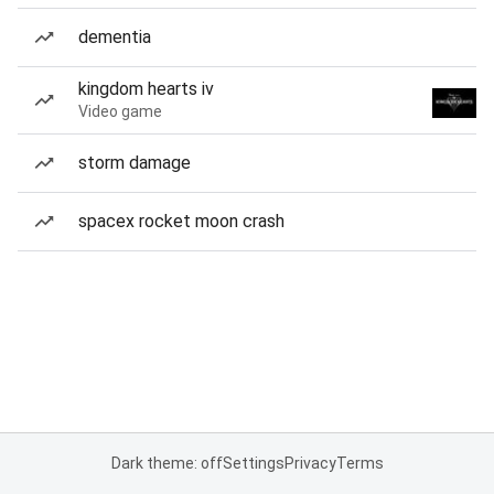
dementia
kingdom hearts iv
Video game
storm damage
spacex rocket moon crash
Dark theme: off
Settings
Privacy
Terms