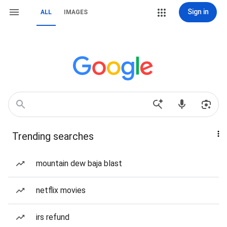
Sign in
ALL
IMAGES
Trending searches
mountain dew baja blast
netflix movies
irs refund