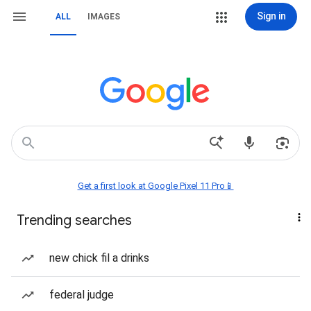
Sign in
ALL
IMAGES
Get a first look at Google Pixel 11 Pro📱
Trending searches
new chick fil a drinks
federal judge