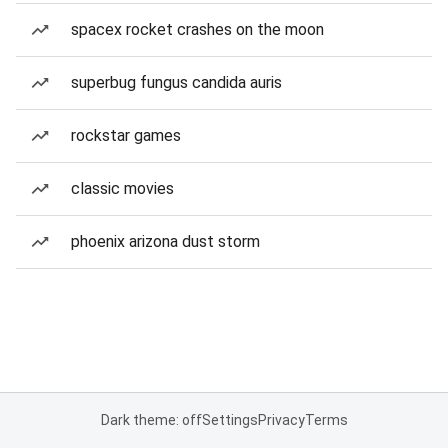
spacex rocket crashes on the moon
superbug fungus candida auris
rockstar games
classic movies
phoenix arizona dust storm
Dark theme: off
Settings
Privacy
Terms