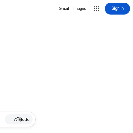
Sign in
Gmail
Images
AI Mode