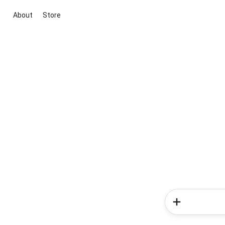
About
Store