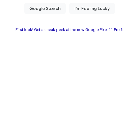
First look! Get a sneak peek at the new Google Pixel 11 Pro📱