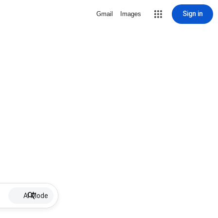
Sign in
Gmail
Images
AI Mode