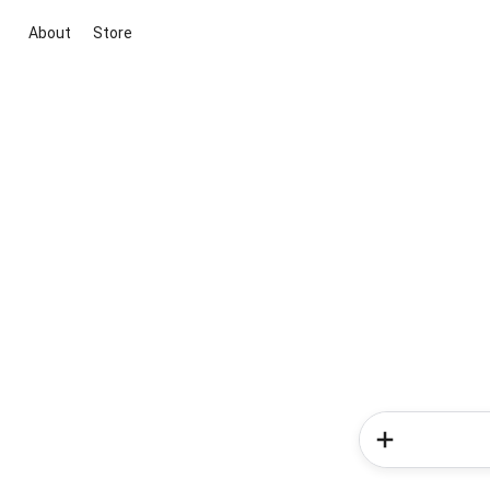
About
Store