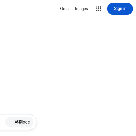
Sign in
Gmail
Images
AI Mode