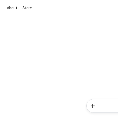
About
Store