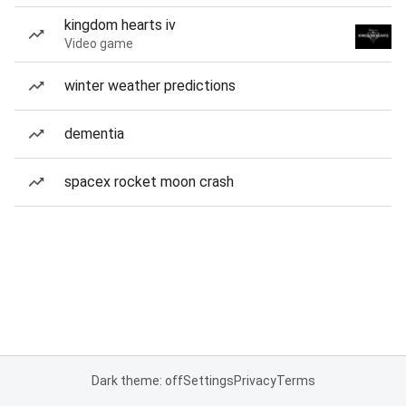
kingdom hearts iv
Video game
winter weather predictions
dementia
spacex rocket moon crash
Dark theme: off
Settings
Privacy
Terms