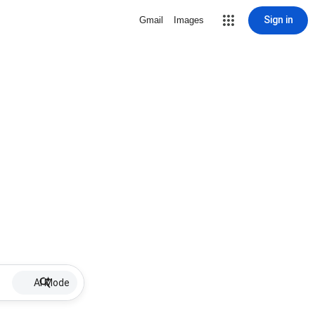
Sign in
Gmail
Images
AI Mode