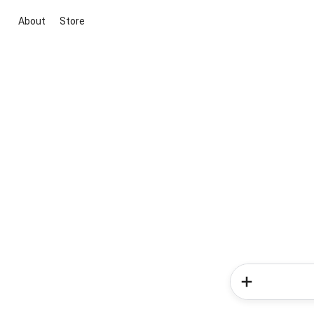
About
Store