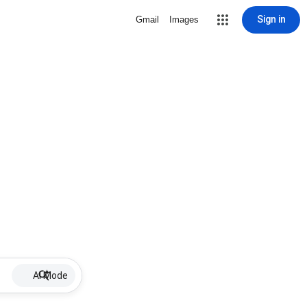
Sign in
Gmail
Images
AI Mode