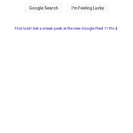
First look! Get a sneak peek at the new Google Pixel 11 Pro📱