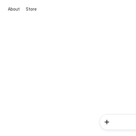
About
Store