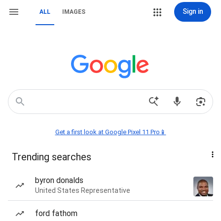
Sign in
ALL
IMAGES
Get a first look at Google Pixel 11 Pro📱
Trending searches
byron donalds
United States Representative
ford fathom