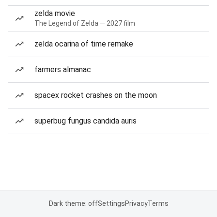
zelda movie
The Legend of Zelda — 2027 film
zelda ocarina of time remake
farmers almanac
spacex rocket crashes on the moon
superbug fungus candida auris
Dark theme: off
Settings
Privacy
Terms