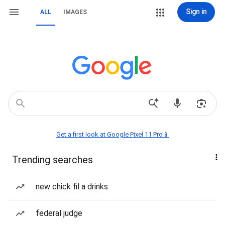
Sign in
ALL
IMAGES
Get a first look at Google Pixel 11 Pro📱
Trending searches
new chick fil a drinks
federal judge