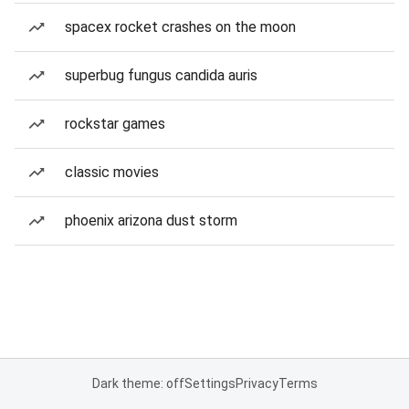
spacex rocket crashes on the moon
superbug fungus candida auris
rockstar games
classic movies
phoenix arizona dust storm
Dark theme: off
Settings
Privacy
Terms