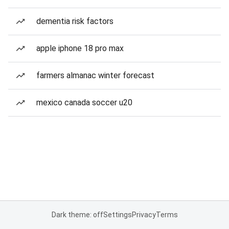
dementia risk factors
apple iphone 18 pro max
farmers almanac winter forecast
mexico canada soccer u20
Dark theme: off
Settings
Privacy
Terms