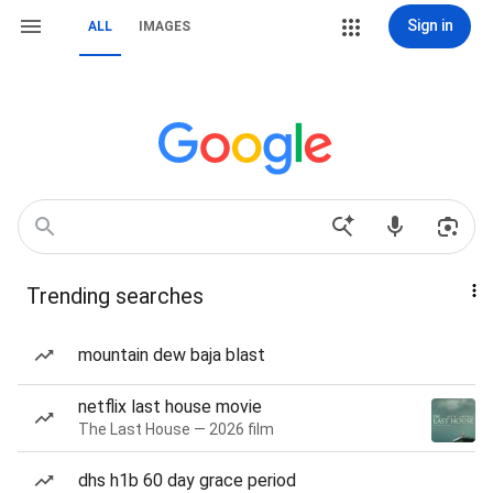
Sign in
ALL
IMAGES
Trending searches
mountain dew baja blast
netflix last house movie
The Last House — 2026 film
dhs h1b 60 day grace period