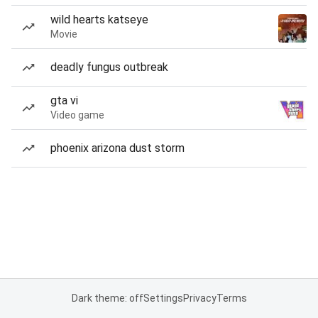
wild hearts katseye
Movie
deadly fungus outbreak
gta vi
Video game
phoenix arizona dust storm
Dark theme: off
Settings
Privacy
Terms