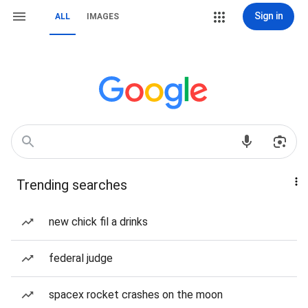
Sign in
ALL
IMAGES
Trending searches
new chick fil a drinks
federal judge
spacex rocket crashes on the moon