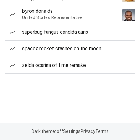
byron donalds
United States Representative
superbug fungus candida auris
spacex rocket crashes on the moon
zelda ocarina of time remake
Dark theme: off
Settings
Privacy
Terms