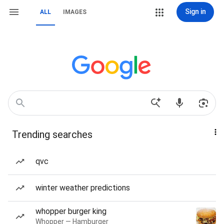
Sign in
ALL
IMAGES
Trending searches
qvc
winter weather predictions
whopper burger king
Whopper — Hamburger