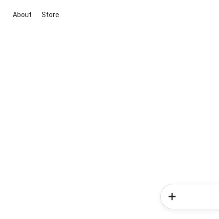
About
Store