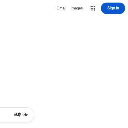
Sign in
Gmail
Images
AI Mode