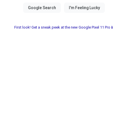
First look! Get a sneak peek at the new Google Pixel 11 Pro📱