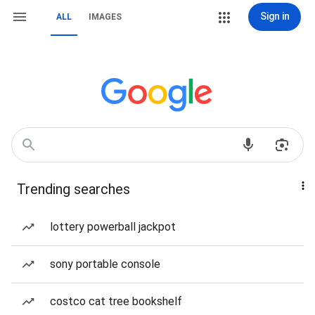
Sign in
ALL
IMAGES
Trending searches
lottery powerball jackpot
sony portable console
costco cat tree bookshelf