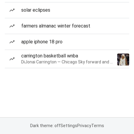
solar eclipses
farmers almanac winter forecast
apple iphone 18 pro
carrington basketball wnba
DiJonai Carrington — Chicago Sky forward and guard
Dark theme: off
Settings
Privacy
Terms