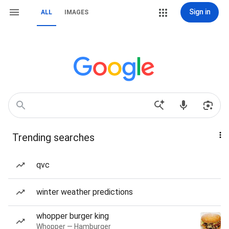
Sign in
ALL
IMAGES
Trending searches
qvc
winter weather predictions
whopper burger king
Whopper — Hamburger