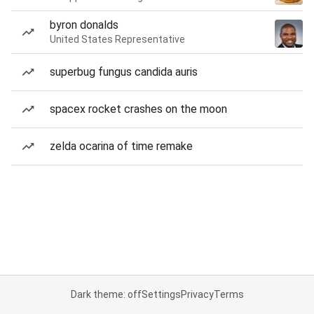
byron donalds
United States Representative
superbug fungus candida auris
spacex rocket crashes on the moon
zelda ocarina of time remake
Dark theme: off
Settings
Privacy
Terms