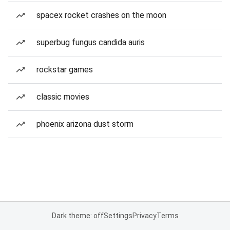
spacex rocket crashes on the moon
superbug fungus candida auris
rockstar games
classic movies
phoenix arizona dust storm
Dark theme: off
Settings
Privacy
Terms