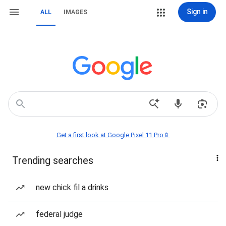
Sign in
ALL
IMAGES
Get a first look at Google Pixel 11 Pro📱
Trending searches
new chick fil a drinks
federal judge